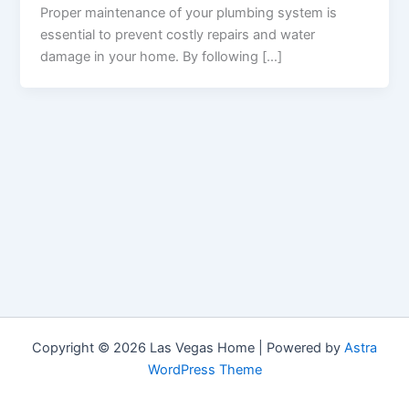
Proper maintenance of your plumbing system is
essential to prevent costly repairs and water
damage in your home. By following […]
Copyright © 2026 Las Vegas Home | Powered by
Astra
WordPress Theme