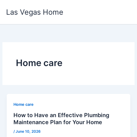
Skip
Las Vegas Home
to
content
Home care
Home care
How to Have an Effective Plumbing
Maintenance Plan for Your Home
/
June 10, 2026