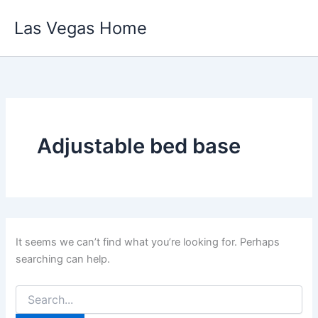
Skip
Las Vegas Home
to
content
Adjustable bed base
It seems we can’t find what you’re looking for. Perhaps
searching can help.
Search
for: