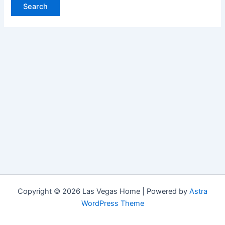
Copyright © 2026 Las Vegas Home | Powered by
Astra
WordPress Theme