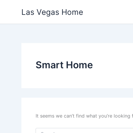
Skip
Las Vegas Home
to
content
Smart Home
It seems we can’t find what you’re looking 
Search