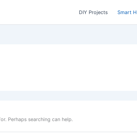
DIY Projects
Smart 
for. Perhaps searching can help.