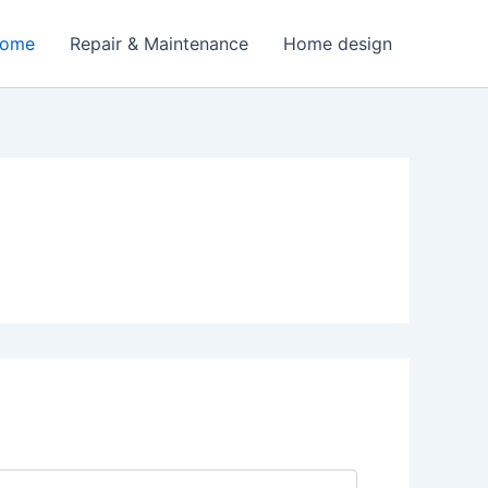
Home
Repair & Maintenance
Home design