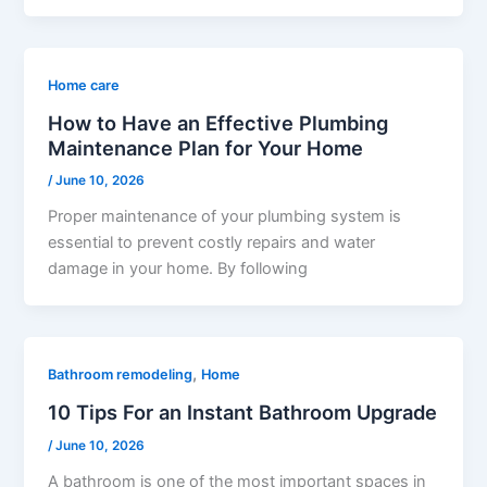
Home care
How to Have an Effective Plumbing
Maintenance Plan for Your Home
/
June 10, 2026
Proper maintenance of your plumbing system is
essential to prevent costly repairs and water
damage in your home. By following
,
Bathroom remodeling
Home
10 Tips For an Instant Bathroom Upgrade
/
June 10, 2026
A bathroom is one of the most important spaces in