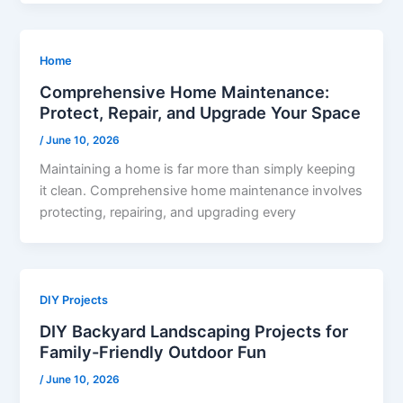
Home
Comprehensive Home Maintenance:
Protect, Repair, and Upgrade Your Space
/
June 10, 2026
Maintaining a home is far more than simply keeping
it clean. Comprehensive home maintenance involves
protecting, repairing, and upgrading every
DIY Projects
DIY Backyard Landscaping Projects for
Family-Friendly Outdoor Fun
/
June 10, 2026