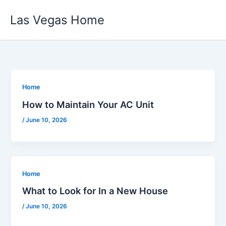
Skip
Las Vegas Home
to
content
Home
How to Maintain Your AC Unit
/
June 10, 2026
Home
What to Look for In a New House
/
June 10, 2026