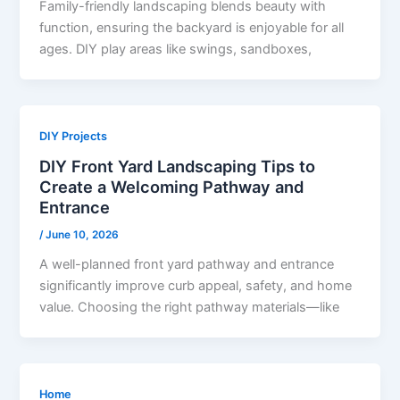
Family-friendly landscaping blends beauty with
function, ensuring the backyard is enjoyable for all
ages. DIY play areas like swings, sandboxes,
DIY Projects
DIY Front Yard Landscaping Tips to
Create a Welcoming Pathway and
Entrance
/
June 10, 2026
A well-planned front yard pathway and entrance
significantly improve curb appeal, safety, and home
value. Choosing the right pathway materials—like
Home