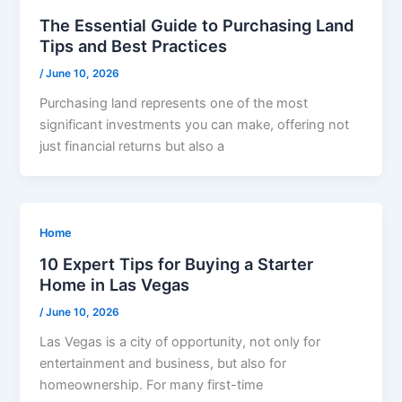
The Essential Guide to Purchasing Land
Tips and Best Practices
/
June 10, 2026
Purchasing land represents one of the most
significant investments you can make, offering not
just financial returns but also a
Home
10 Expert Tips for Buying a Starter
Home in Las Vegas
/
June 10, 2026
Las Vegas is a city of opportunity, not only for
entertainment and business, but also for
homeownership. For many first-time