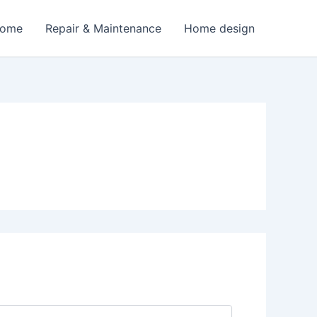
Home
Repair & Maintenance
Home design