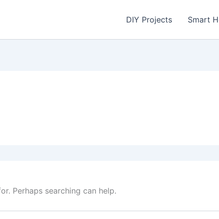
DIY Projects
Smart 
for. Perhaps searching can help.