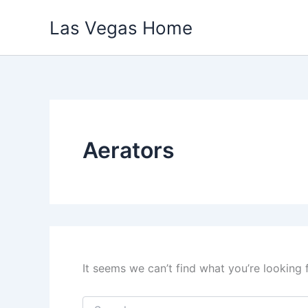
Skip
Las Vegas Home
to
content
Aerators
It seems we can’t find what you’re looking 
Search