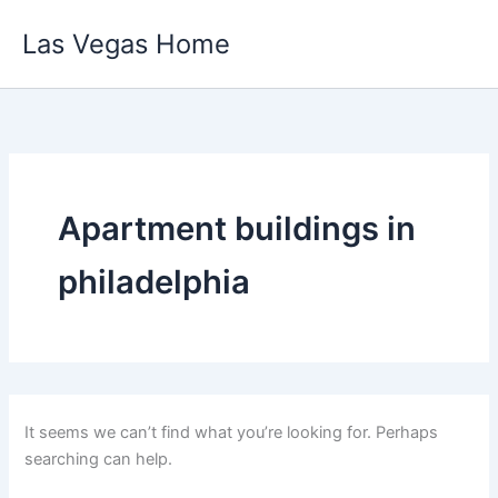
Skip
Las Vegas Home
to
content
Apartment buildings in
philadelphia
It seems we can’t find what you’re looking for. Perhaps
searching can help.