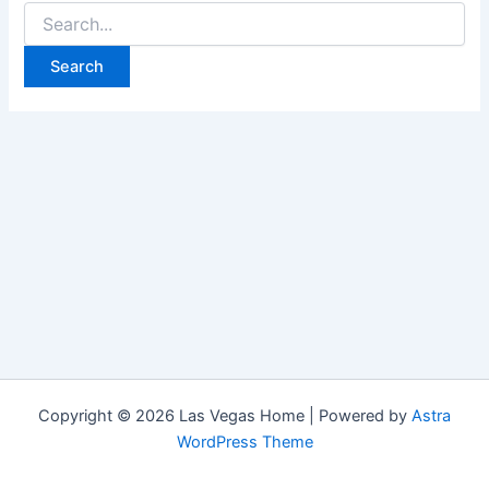
Search
for:
Copyright © 2026 Las Vegas Home | Powered by
Astra
WordPress Theme