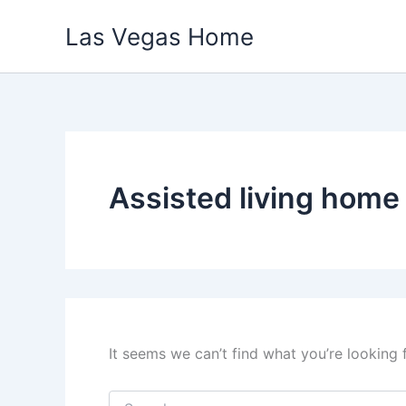
Skip
Las Vegas Home
to
content
Assisted living home
It seems we can’t find what you’re looking 
Search