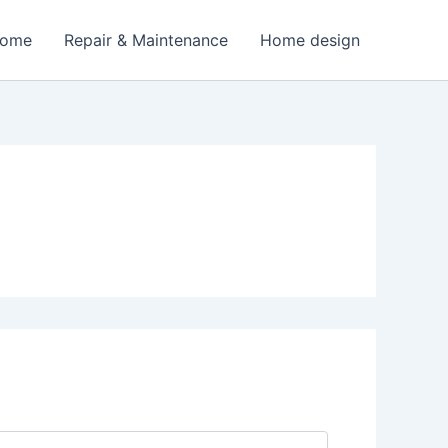
Home
Repair & Maintenance
Home design