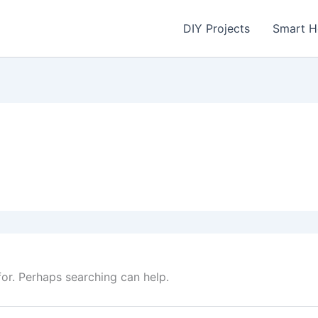
DIY Projects
Smart 
for. Perhaps searching can help.