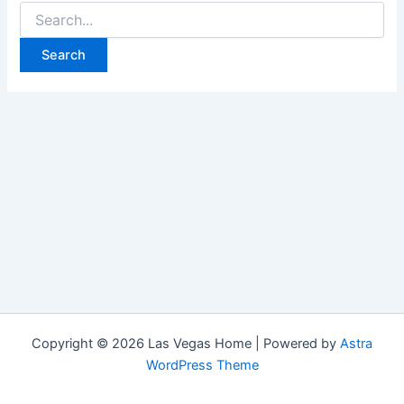
Search
for:
Copyright © 2026 Las Vegas Home | Powered by
Astra
WordPress Theme