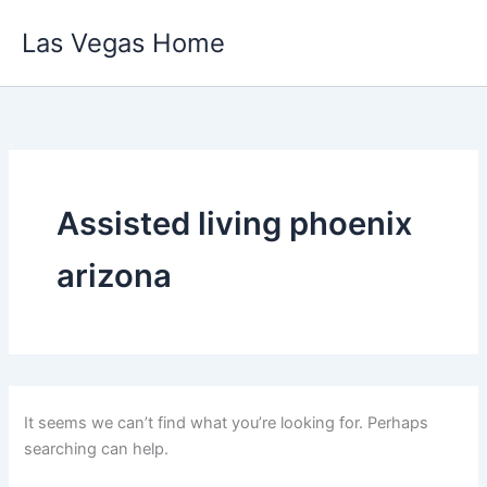
Skip
Las Vegas Home
to
content
Assisted living phoenix
arizona
It seems we can’t find what you’re looking for. Perhaps
searching can help.