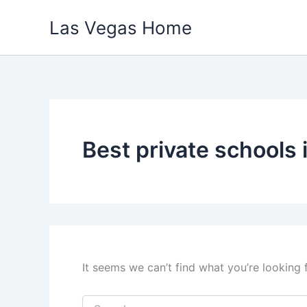
Skip
Las Vegas Home
to
content
Best private schools 
It seems we can’t find what you’re looking 
Search