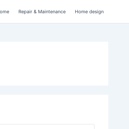
Home
Repair & Maintenance
Home design