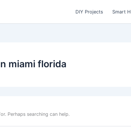
DIY Projects
Smart 
in miami florida
for. Perhaps searching can help.