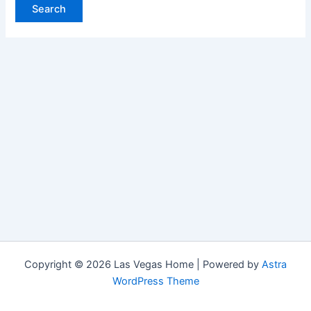
Copyright © 2026 Las Vegas Home | Powered by
Astra
WordPress Theme