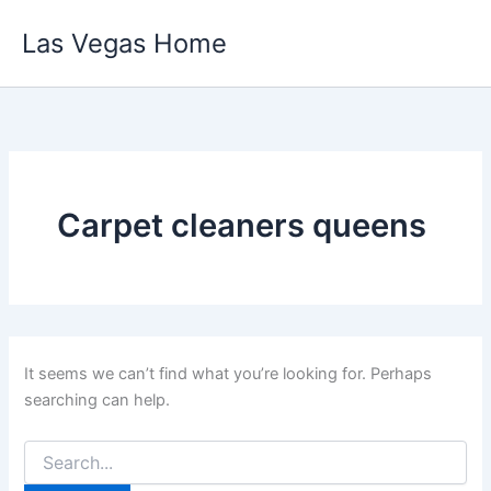
Skip
Las Vegas Home
to
content
Carpet cleaners queens
It seems we can’t find what you’re looking for. Perhaps
searching can help.
Search
for: