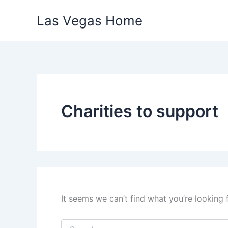
Skip
Las Vegas Home
to
content
Charities to support
It seems we can’t find what you’re looking 
Search