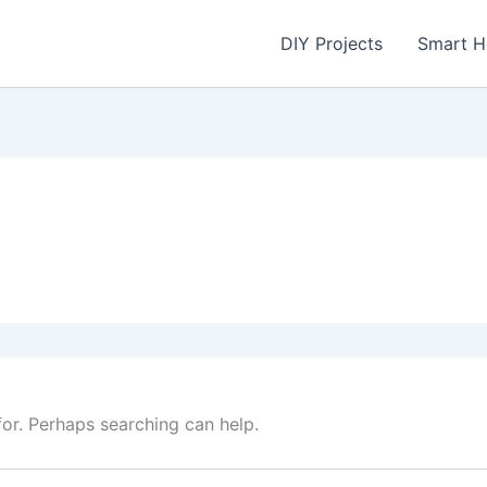
DIY Projects
Smart 
for. Perhaps searching can help.