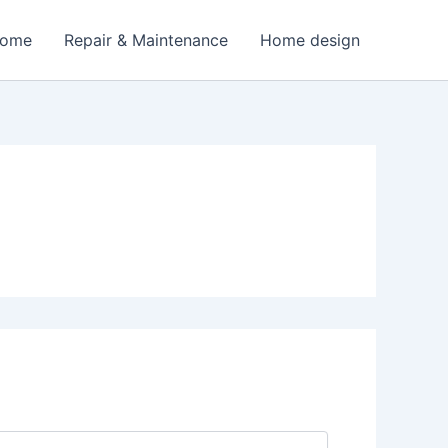
Home
Repair & Maintenance
Home design