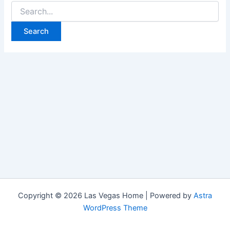
Search
for:
Copyright © 2026 Las Vegas Home | Powered by
Astra
WordPress Theme