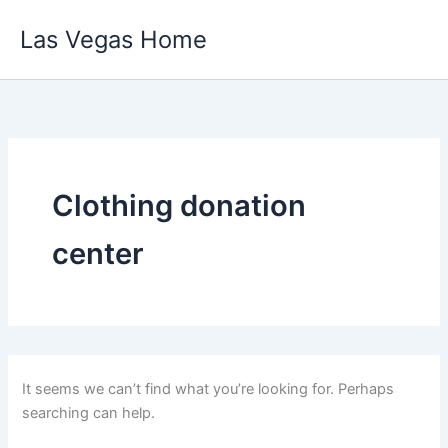
Skip
Las Vegas Home
to
content
Clothing donation
center
It seems we can’t find what you’re looking for. Perhaps
searching can help.