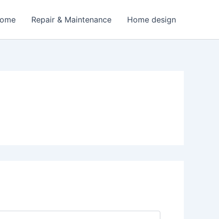
Home
Repair & Maintenance
Home design