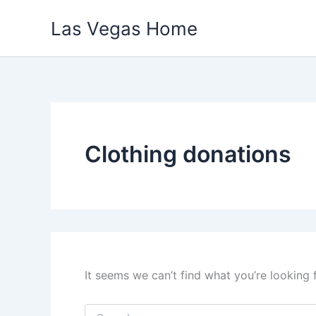
Skip
Las Vegas Home
to
content
Clothing donations
It seems we can’t find what you’re looking 
Search