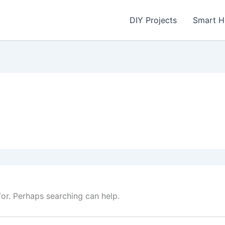
DIY Projects
Smart 
for. Perhaps searching can help.