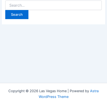
Search
for:
Copyright © 2026 Las Vegas Home | Powered by
Astra
WordPress Theme