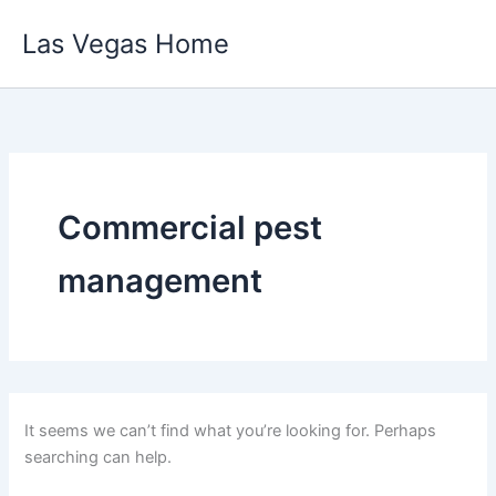
Skip
Las Vegas Home
to
content
Commercial pest
management
It seems we can’t find what you’re looking for. Perhaps
searching can help.