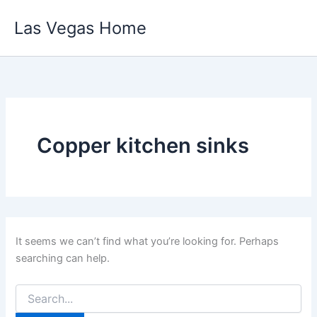
Skip
Las Vegas Home
to
content
Copper kitchen sinks
It seems we can’t find what you’re looking for. Perhaps
searching can help.
Search
for: