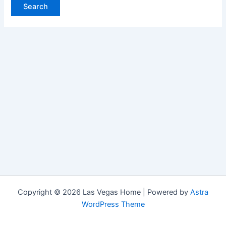
Copyright © 2026 Las Vegas Home | Powered by
Astra
WordPress Theme