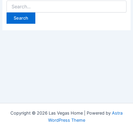
Search
for:
Copyright © 2026 Las Vegas Home | Powered by
Astra
WordPress Theme