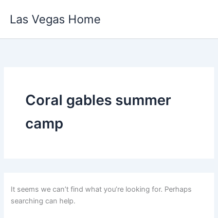
Skip
Las Vegas Home
to
content
Coral gables summer
camp
It seems we can’t find what you’re looking for. Perhaps
searching can help.