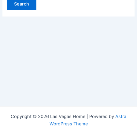
Copyright © 2026 Las Vegas Home | Powered by
Astra
WordPress Theme