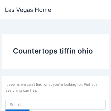
Skip
Las Vegas Home
to
content
Countertops tiffin ohio
It seems we can’t find what you’re looking for. Perhaps
searching can help.
Search
for: