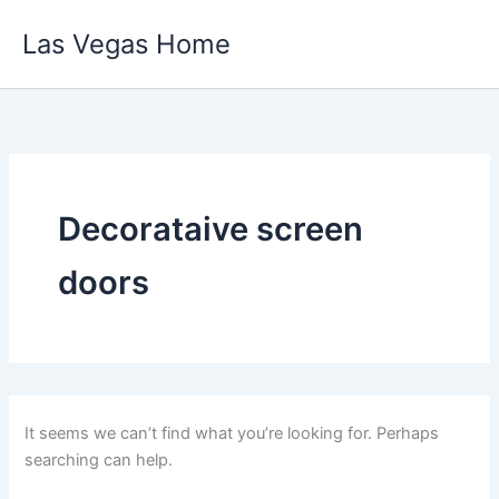
Skip
Las Vegas Home
to
content
Decorataive screen
doors
It seems we can’t find what you’re looking for. Perhaps
searching can help.