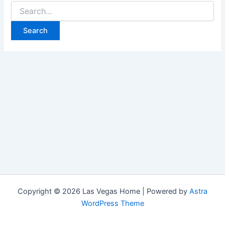
Search
for:
Copyright © 2026 Las Vegas Home | Powered by
Astra
WordPress Theme