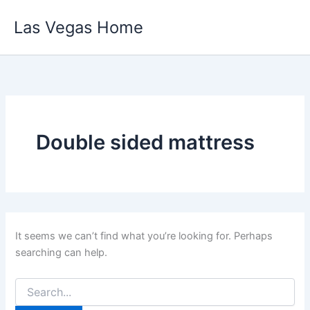
Skip
Las Vegas Home
to
content
Double sided mattress
It seems we can’t find what you’re looking for. Perhaps
searching can help.
Search
for: