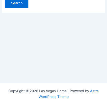
Copyright © 2026 Las Vegas Home | Powered by
Astra
WordPress Theme