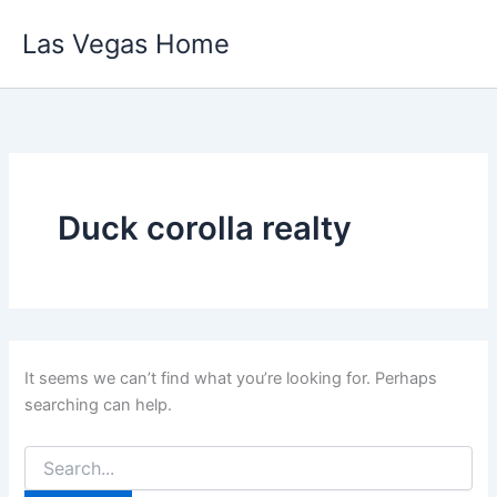
Skip
Las Vegas Home
to
content
Duck corolla realty
It seems we can’t find what you’re looking for. Perhaps
searching can help.
Search
for: