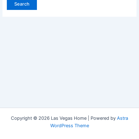
Copyright © 2026 Las Vegas Home | Powered by
Astra
WordPress Theme