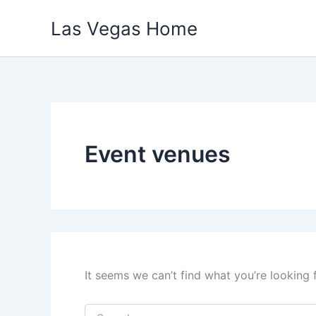
Skip
Las Vegas Home
to
content
Event venues
It seems we can’t find what you’re looking 
Search