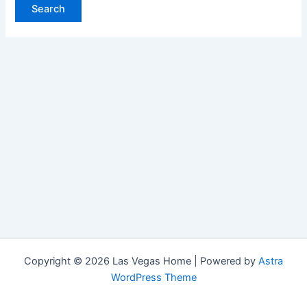
Copyright © 2026 Las Vegas Home | Powered by
Astra
WordPress Theme