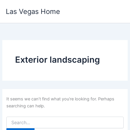
Skip
Las Vegas Home
to
content
Exterior landscaping
It seems we can’t find what you’re looking for. Perhaps
searching can help.
Search
for: