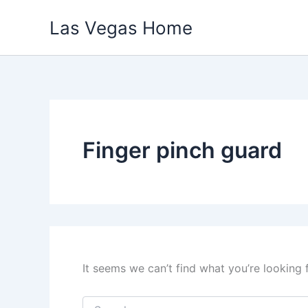
Skip
Las Vegas Home
to
content
Finger pinch guard
It seems we can’t find what you’re looking 
Search