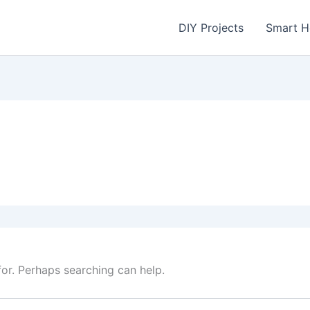
DIY Projects
Smart 
for. Perhaps searching can help.