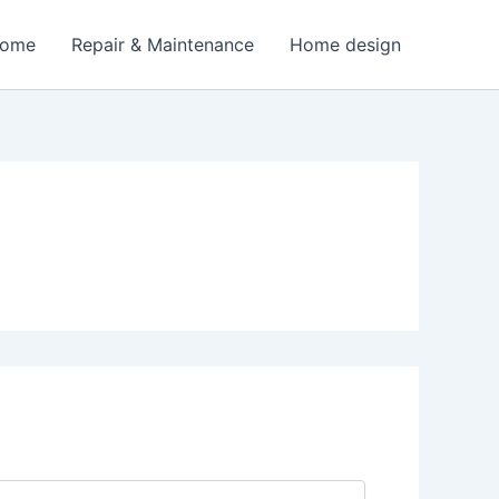
Home
Repair & Maintenance
Home design