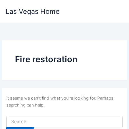
Skip
Las Vegas Home
to
content
Fire restoration
It seems we can’t find what you’re looking for. Perhaps
searching can help.
Search
for: