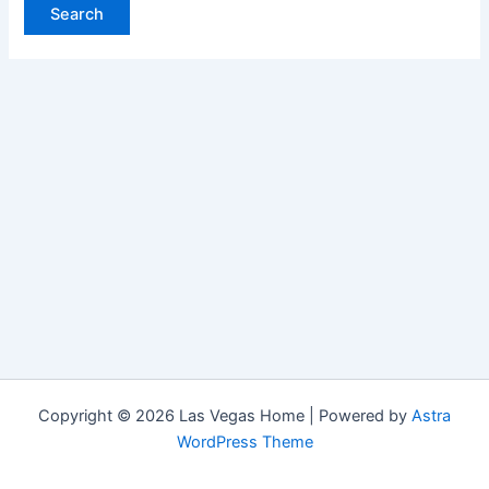
Copyright © 2026 Las Vegas Home | Powered by
Astra
WordPress Theme