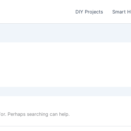
DIY Projects
Smart 
for. Perhaps searching can help.