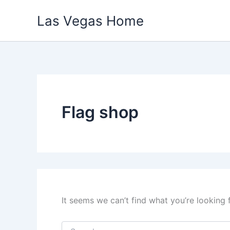
Skip
Las Vegas Home
to
content
Flag shop
It seems we can’t find what you’re looking 
Search