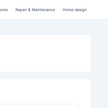
Home
Repair & Maintenance
Home design