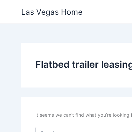
Skip
Las Vegas Home
to
content
Flatbed trailer leasin
It seems we can’t find what you’re looking 
Search