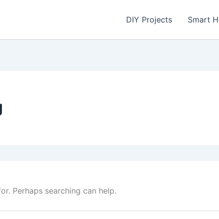
DIY Projects
Smart 
g
for. Perhaps searching can help.