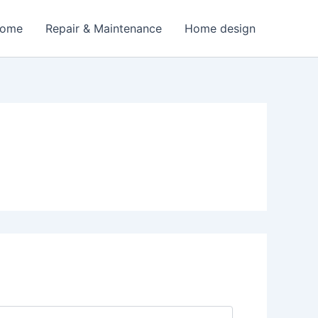
Home
Repair & Maintenance
Home design