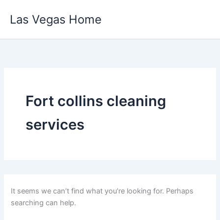
Skip
Las Vegas Home
to
content
Fort collins cleaning
services
It seems we can’t find what you’re looking for. Perhaps
searching can help.