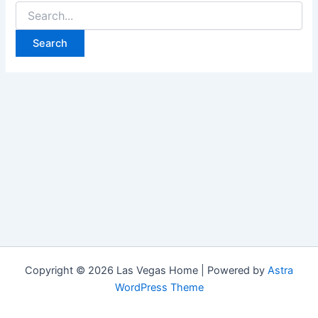
Search
for:
Copyright © 2026 Las Vegas Home | Powered by
Astra
WordPress Theme