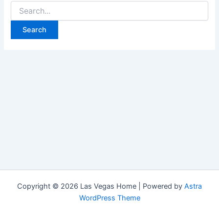
Search
for:
Copyright © 2026 Las Vegas Home | Powered by
Astra
WordPress Theme