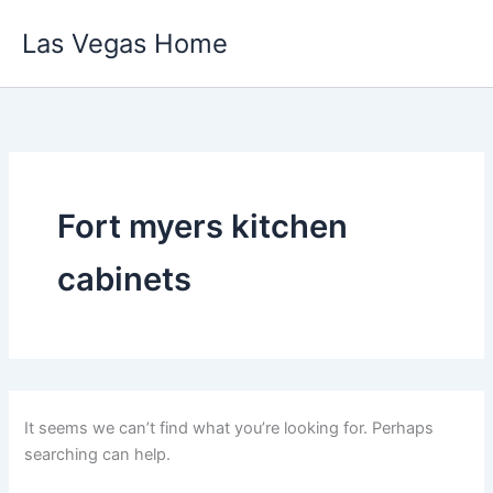
Skip
Las Vegas Home
to
content
Fort myers kitchen
cabinets
It seems we can’t find what you’re looking for. Perhaps
searching can help.