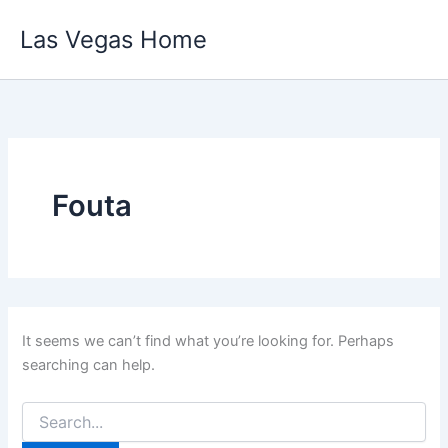
Skip
Las Vegas Home
to
content
Fouta
It seems we can’t find what you’re looking for. Perhaps
searching can help.
Search
for: