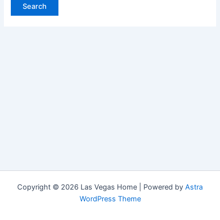
Copyright © 2026 Las Vegas Home | Powered by
Astra
WordPress Theme