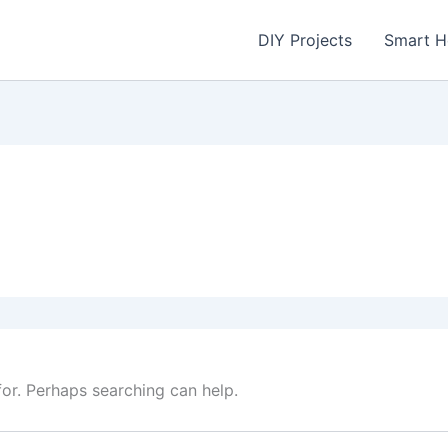
DIY Projects
Smart 
for. Perhaps searching can help.