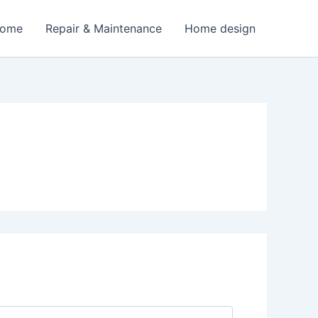
Home
Repair & Maintenance
Home design