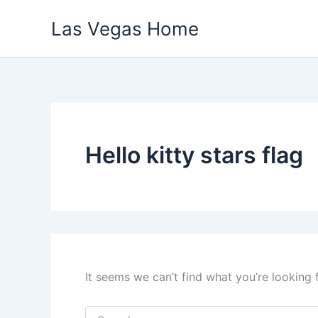
Skip
Las Vegas Home
to
content
Hello kitty stars flag
It seems we can’t find what you’re looking 
Search