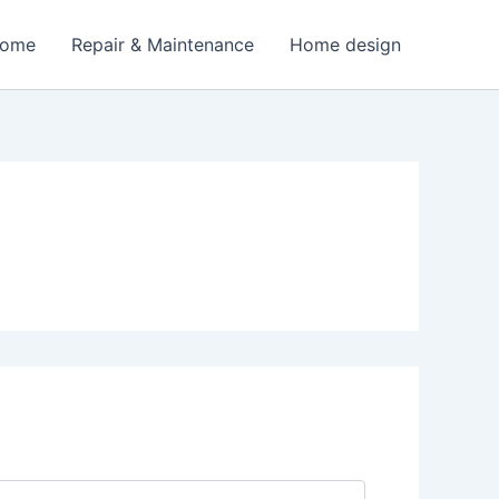
Home
Repair & Maintenance
Home design