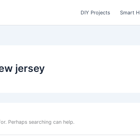
DIY Projects
Smart 
new jersey
for. Perhaps searching can help.