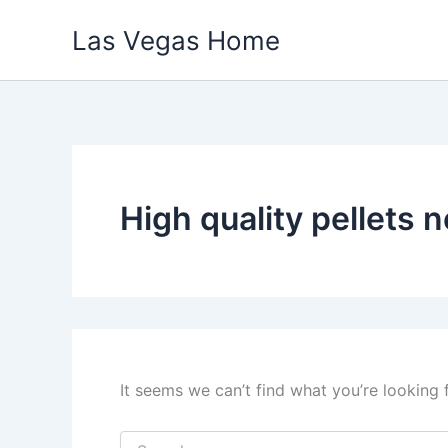
Skip
Las Vegas Home
to
content
High quality pellets 
It seems we can’t find what you’re looking 
Search