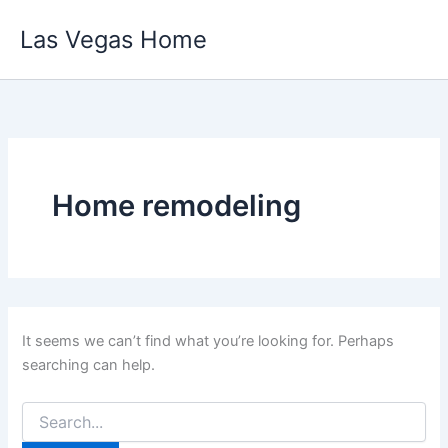
Skip
Las Vegas Home
to
content
Home remodeling
It seems we can’t find what you’re looking for. Perhaps
searching can help.
Search
for: