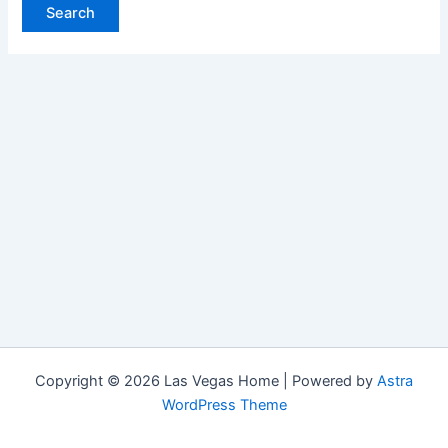
Copyright © 2026 Las Vegas Home | Powered by
Astra
WordPress Theme