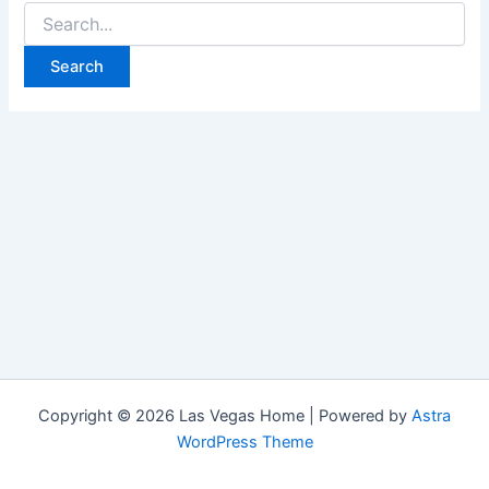
Search
for:
Copyright © 2026 Las Vegas Home | Powered by
Astra
WordPress Theme