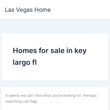
Skip
Las Vegas Home
to
content
Homes for sale in key
largo fl
It seems we can’t find what you’re looking for. Perhaps
searching can help.