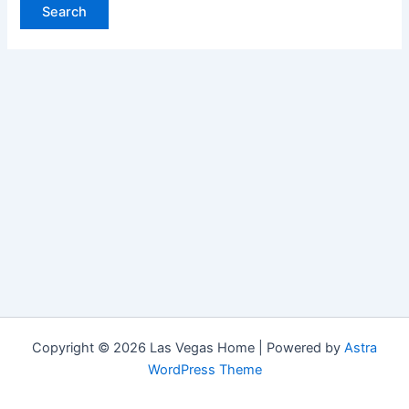
Copyright © 2026 Las Vegas Home | Powered by
Astra
WordPress Theme