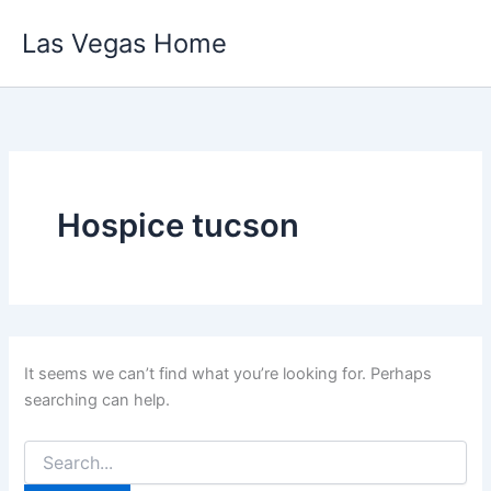
Skip
Las Vegas Home
to
content
Hospice tucson
It seems we can’t find what you’re looking for. Perhaps
searching can help.
Search
for: