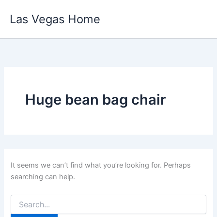
Skip
Las Vegas Home
to
content
Huge bean bag chair
It seems we can’t find what you’re looking for. Perhaps
searching can help.
Search
for: