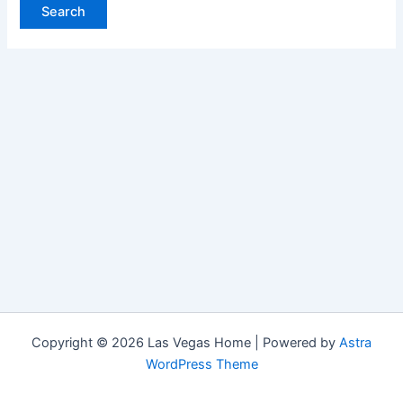
Copyright © 2026 Las Vegas Home | Powered by
Astra
WordPress Theme