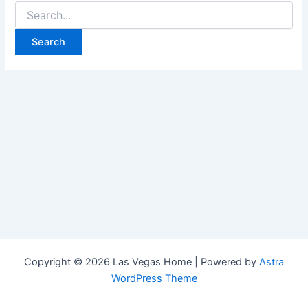
Search
for:
Copyright © 2026 Las Vegas Home | Powered by
Astra
WordPress Theme