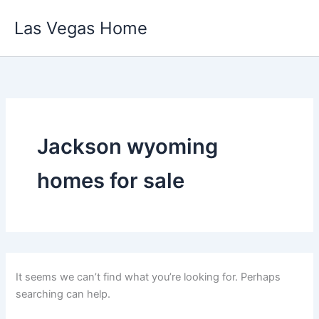
Skip
Las Vegas Home
to
content
Jackson wyoming
homes for sale
It seems we can’t find what you’re looking for. Perhaps
searching can help.