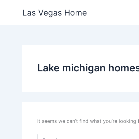
Skip
Las Vegas Home
to
content
Lake michigan home
It seems we can’t find what you’re looking 
Search