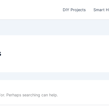
DIY Projects
Smart 
s
for. Perhaps searching can help.