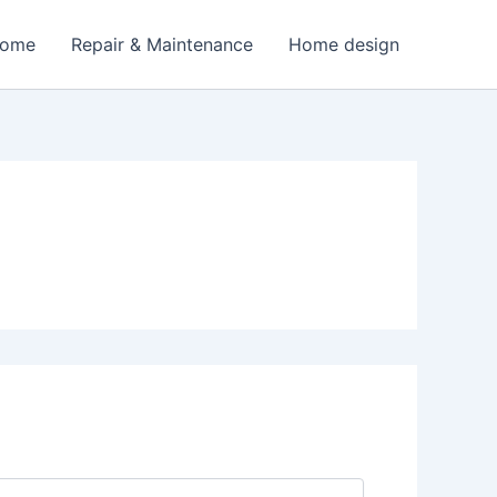
Home
Repair & Maintenance
Home design