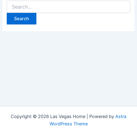
Search
for:
Copyright © 2026 Las Vegas Home | Powered by
Astra
WordPress Theme