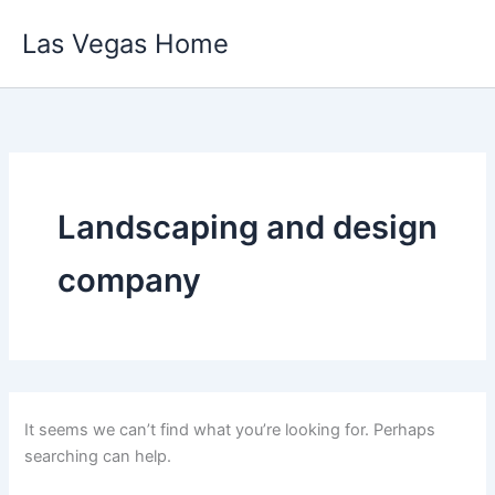
Skip
Las Vegas Home
to
content
Landscaping and design
company
It seems we can’t find what you’re looking for. Perhaps
searching can help.