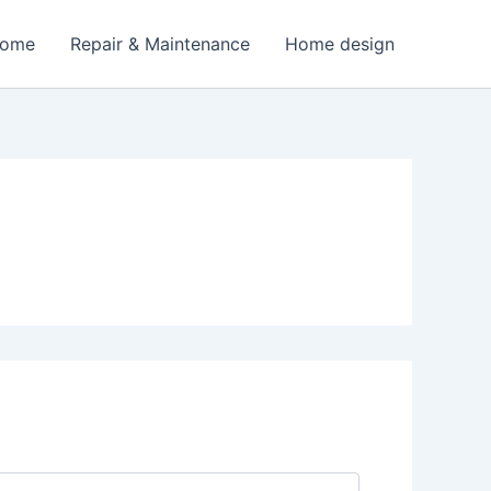
Home
Repair & Maintenance
Home design