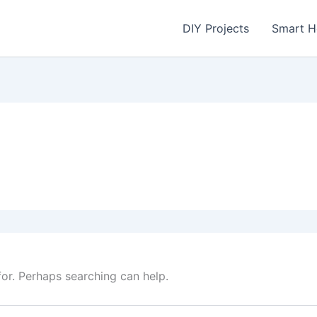
DIY Projects
Smart 
for. Perhaps searching can help.