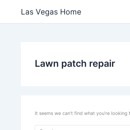
Skip
Las Vegas Home
to
content
Lawn patch repair
It seems we can’t find what you’re looking 
Search