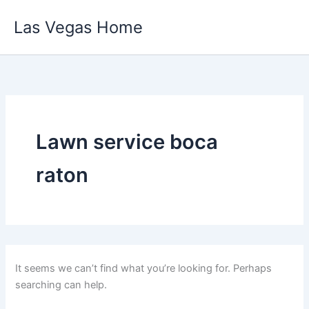
Skip
Las Vegas Home
to
content
Lawn service boca
raton
It seems we can’t find what you’re looking for. Perhaps
searching can help.