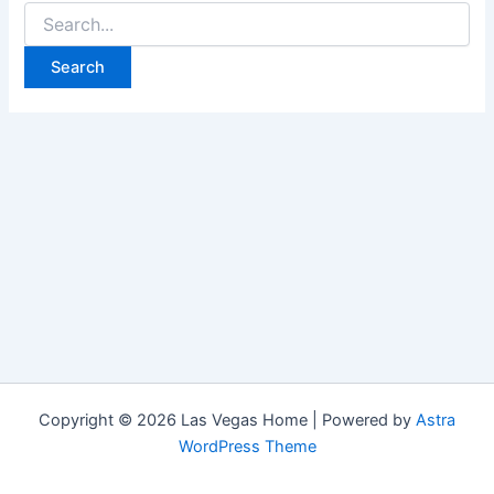
Search
for:
Copyright © 2026 Las Vegas Home | Powered by
Astra
WordPress Theme