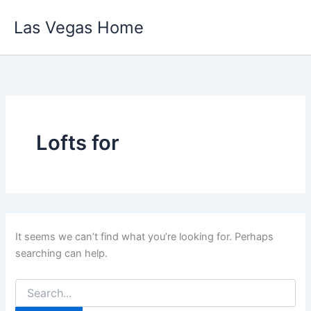
Skip
Las Vegas Home
to
content
Lofts for
It seems we can’t find what you’re looking for. Perhaps
searching can help.
Search
for: