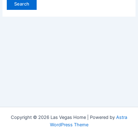
Copyright © 2026 Las Vegas Home | Powered by
Astra
WordPress Theme