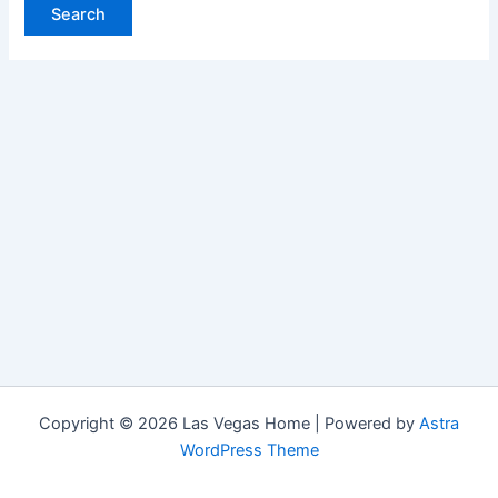
Copyright © 2026 Las Vegas Home | Powered by
Astra
WordPress Theme