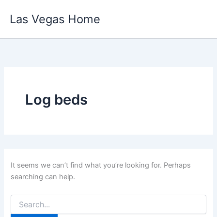
Skip
Las Vegas Home
to
content
Log beds
It seems we can’t find what you’re looking for. Perhaps
searching can help.
Search
for: