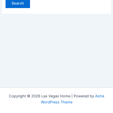
Copyright © 2026 Las Vegas Home | Powered by
Astra
WordPress Theme