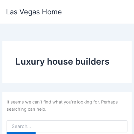
Skip
Las Vegas Home
to
content
Luxury house builders
It seems we can’t find what you’re looking for. Perhaps
searching can help.
Search
for: