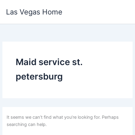
Skip
Las Vegas Home
to
content
Maid service st.
petersburg
It seems we can’t find what you’re looking for. Perhaps
searching can help.