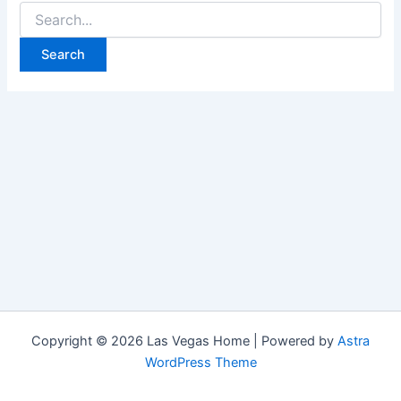
Search
for:
Copyright © 2026 Las Vegas Home | Powered by
Astra
WordPress Theme