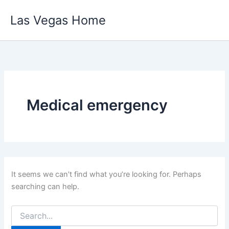
Skip
Las Vegas Home
to
content
Medical emergency
It seems we can’t find what you’re looking for. Perhaps
searching can help.
Search
for: