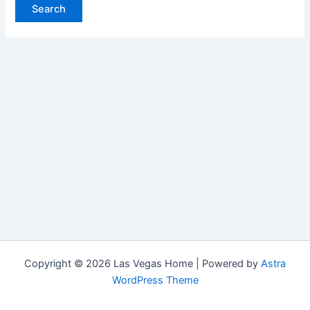
Copyright © 2026 Las Vegas Home | Powered by
Astra
WordPress Theme