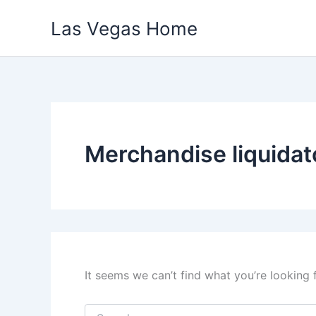
Skip
Las Vegas Home
to
content
Merchandise liquidat
It seems we can’t find what you’re looking 
Search