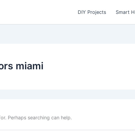
DIY Projects
Smart 
ors miami
for. Perhaps searching can help.