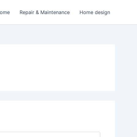
Home
Repair & Maintenance
Home design