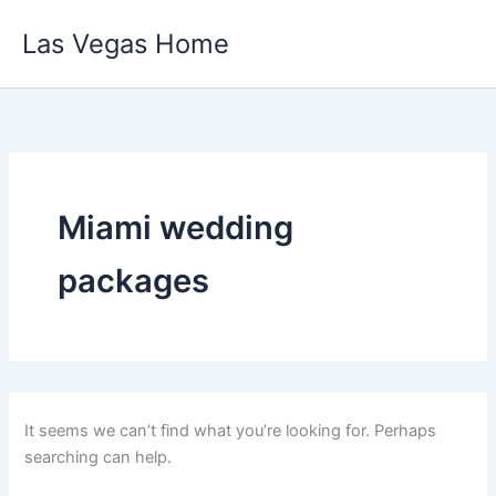
Skip
Las Vegas Home
to
content
Miami wedding
packages
It seems we can’t find what you’re looking for. Perhaps
searching can help.