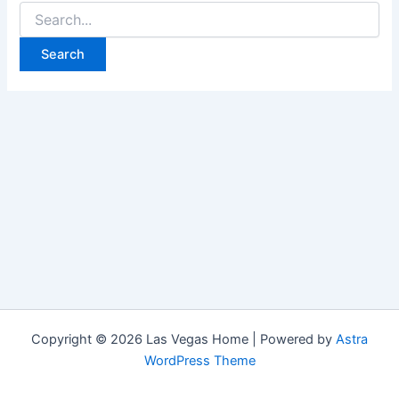
Search
for:
Copyright © 2026 Las Vegas Home | Powered by
Astra
WordPress Theme