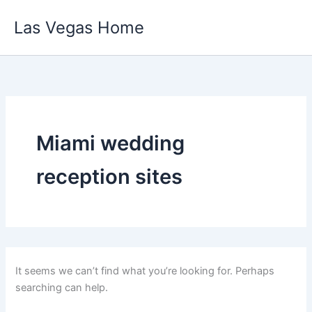
Skip
Las Vegas Home
to
content
Miami wedding
reception sites
It seems we can’t find what you’re looking for. Perhaps
searching can help.