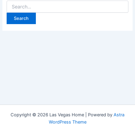
Search
for:
Copyright © 2026 Las Vegas Home | Powered by
Astra
WordPress Theme