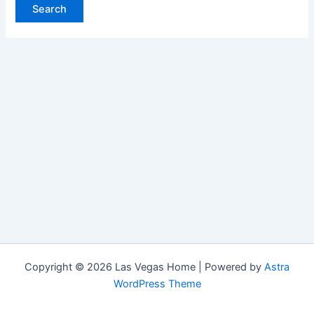
Copyright © 2026 Las Vegas Home | Powered by
Astra
WordPress Theme