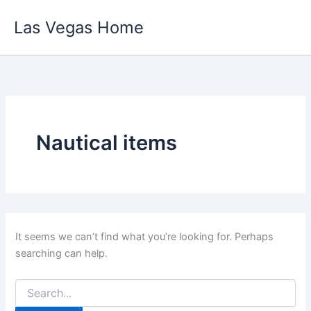
Skip
Las Vegas Home
to
content
Nautical items
It seems we can’t find what you’re looking for. Perhaps
searching can help.
Search
for: