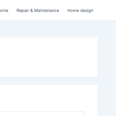
Home
Repair & Maintenance
Home design