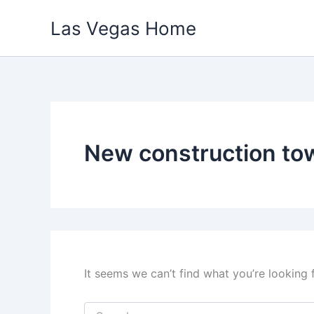
Skip
Las Vegas Home
to
content
New construction t
It seems we can’t find what you’re looking 
Search