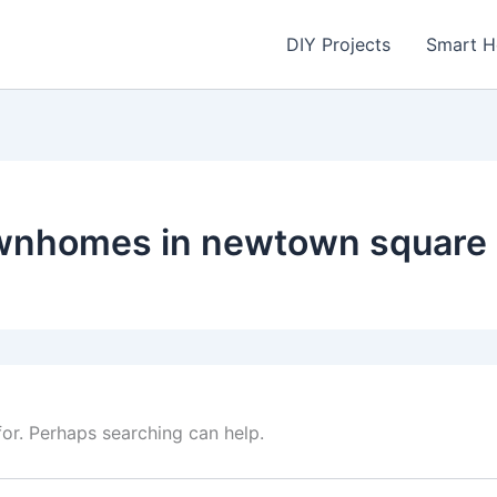
DIY Projects
Smart 
ownhomes in newtown square
for. Perhaps searching can help.